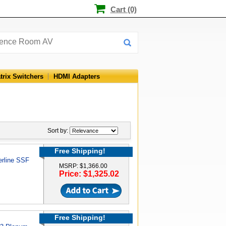
Cart (0)
trix Switchers
HDMI Adapters
Sort by:
Free Shipping!
erline SSF
MSRP: $1,366.00
Price: $1,325.02
Free Shipping!