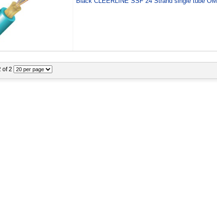
Black CLEERLINE SSF 24 Strand single tube O
2 of 2