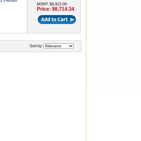
M3 Plenum
MSRP: $6,922.00
Price: $6,714.34
Sort by: