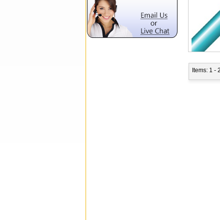
Items: 1 - 