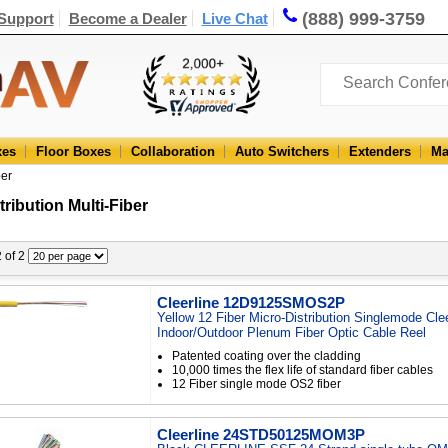
(888) 999-3759
Support
Become a Dealer
Live Chat
xes
Floor Boxes
Collaboration
Auto Switchers
Extenders
Ma
ber
tribution Multi-Fiber
2 of 2
Cleerline 12D9125SMOS2P
Yellow 12 Fiber Micro-Distribution Singlemode Cle
Indoor/Outdoor Plenum Fiber Optic Cable Reel
Patented coating over the cladding
10,000 times the flex life of standard fiber cables
12 Fiber single mode OS2 fiber
Cleerline 24STD50125MOM3P