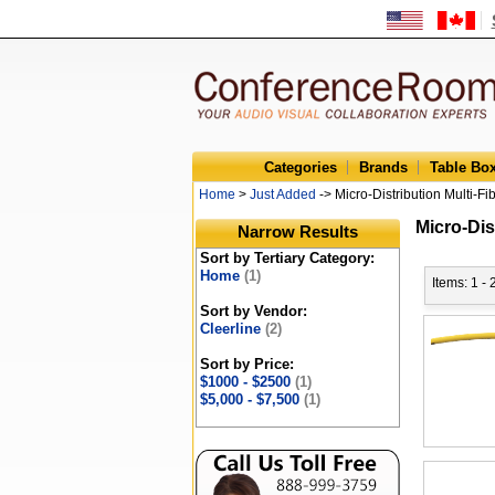
Categories
Brands
Table Bo
Home
>
Just Added
-> Micro-Distribution Multi-Fi
Micro-Dis
Narrow Results
Sort by Tertiary Category:
Home
(1)
Items: 1 - 
Sort by Vendor:
Cleerline
(2)
Sort by Price:
$1000 - $2500
(1)
$5,000 - $7,500
(1)