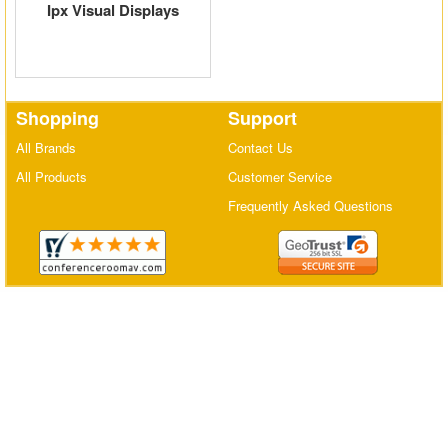
Ipx Visual Displays
Matrix Switchers
HDMI Adapters
Shopping
Support
All Brands
Contact Us
All Products
Customer Service
Frequently Asked Questions