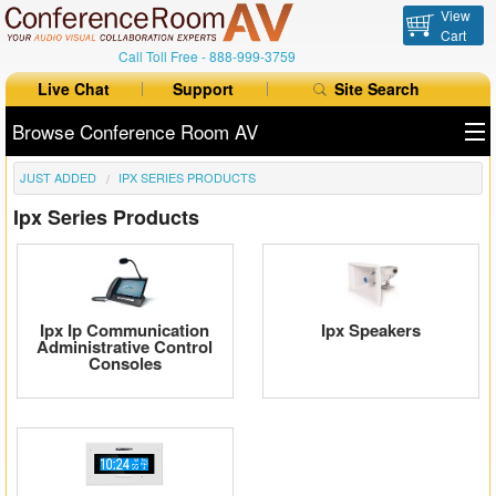
View
Cart
Call Toll Free -
888-999-3759
Live Chat
Support
Site Search
Browse Conference Room AV
JUST ADDED
IPX SERIES PRODUCTS
All Products
Ipx Series Products
All Brands
Table Boxes
Floor Boxes
Ipx Ip Communication
Ipx Speakers
Administrative Control
Consoles
Collaboration
Auto Switchers
Range Extenders