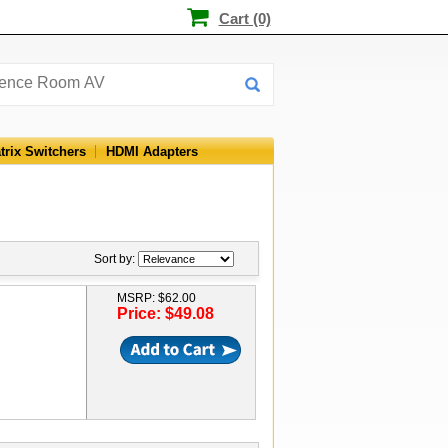
Cart (0)
trix Switchers
HDMI Adapters
Sort by:
MSRP: $62.00
Price: $49.08