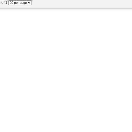
1 of 1