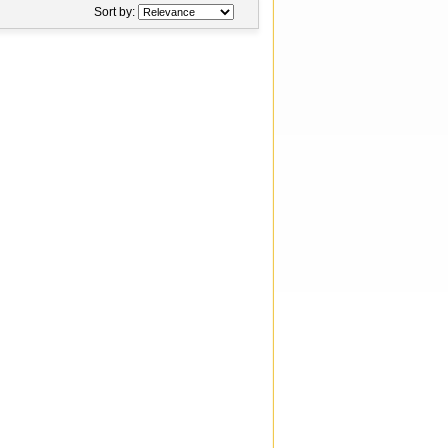
Sort by: