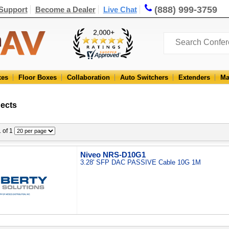
(888) 999-3759
Support
Become a Dealer
Live Chat
xes
Floor Boxes
Collaboration
Auto Switchers
Extenders
Ma
nects
1 of 1
Niveo NRS-D10G1
3.28' SFP DAC PASSIVE Cable 10G 1M