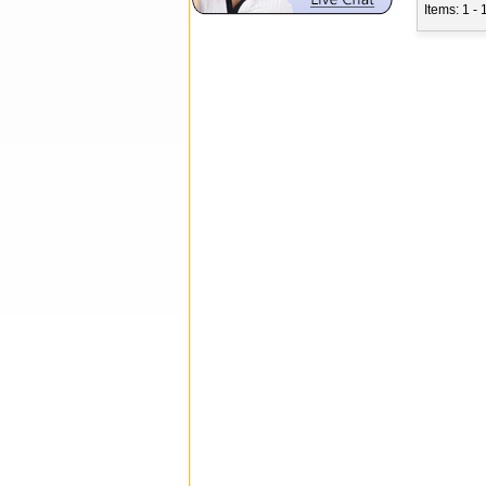
Items: 1 - 