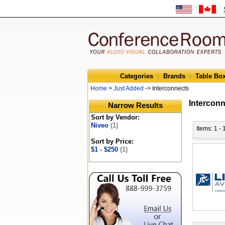
Categories
Brands
Table Bo
Home
>
Just Added
-> Interconnects
Intercon
Narrow Results
Sort by Vendor:
Niveo
(1)
Items: 1 - 
Sort by Price:
$1 - $250
(1)