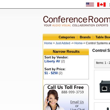
Categories
Brands
Table Bo
Home
>
Just Added
->
Home
-> Control Systems 
Control 
Narrow Results
Sort by Vendor:
Liberty AV
(2)
Items: 1 - 
Sort by Price:
$1 - $250
(2)