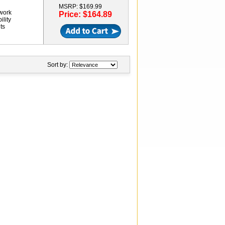
MSRP: $169.99
twork
Price: $164.89
ility
ts
Sort by: