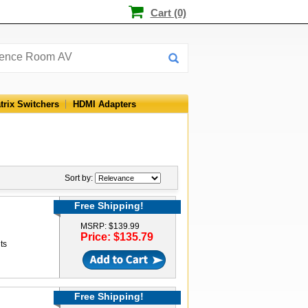
Cart (0)
trix Switchers
HDMI Adapters
Sort by:
Free Shipping!
MSRP: $139.99
Price: $135.79
ts
Free Shipping!