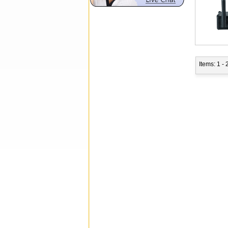
Items: 1 - 