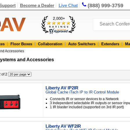
(888) 999-3759
Support
Become a Dealer
Live Chat
xes
Floor Boxes
Collaboration
Auto Switchers
Extenders
Ma
and Accessories
Systems and Accessories
2 of 2
Liberty AV IP2IR
Global Cache iTach IP to IR Control Module
Connects IR or sensor devices to a Network
3 Independent selectable IR outputs or sensor inpu
1 IR blaster included (supported on 3rd IR port)
Liberty AV WF2IR