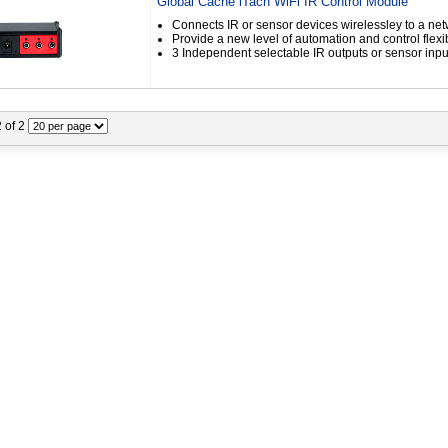
Global Cache iTach WiFi IR Control Module
Connects IR or sensor devices wirelessley to a ne
Provide a new level of automation and control flexib
3 Independent selectable IR outputs or sensor inpu
2 of 2