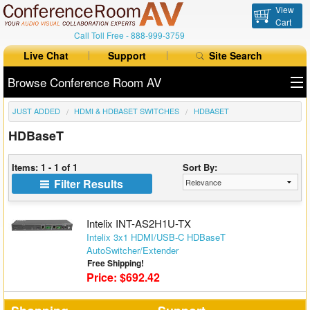
View
Cart
Call Toll Free -
888-999-3759
Live Chat
Support
Site Search
Browse Conference Room AV
JUST ADDED
HDMI & HDBASET SWITCHES
HDBASET
All Products
HDBaseT
All Brands
Items: 1 - 1 of 1
Sort By:
Table Boxes
Filter Results
Floor Boxes
Intelix INT-AS2H1U-TX
Collaboration
Intelix 3x1 HDMI/USB-C HDBaseT
AutoSwitcher/Extender
Free Shipping!
Auto Switchers
Price: $692.42
Range Extenders