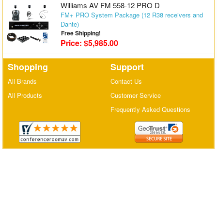
Williams AV FM 558-12 PRO D
Matrix Switchers
FM+ PRO System Package (12 R38 receivers and
Dante)
HDMI Adapters
Free Shipping!
Price: $5,985.00
Shopping
Support
All Brands
Contact Us
All Products
Customer Service
Frequently Asked Questions