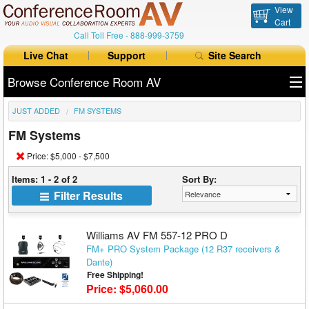
View
Cart
Call Toll Free -
888-999-3759
Live Chat
Support
Site Search
Browse Conference Room AV
JUST ADDED
FM SYSTEMS
All Products
FM Systems
All Brands
Price: $5,000 - $7,500
Table Boxes
Items: 1 - 2 of 2
Sort By:
Filter Results
Floor Boxes
Collaboration
Williams AV FM 557-12 PRO D
FM+ PRO System Package (12 R37 receivers &
Dante)
Auto Switchers
Free Shipping!
Price: $5,060.00
Range Extenders