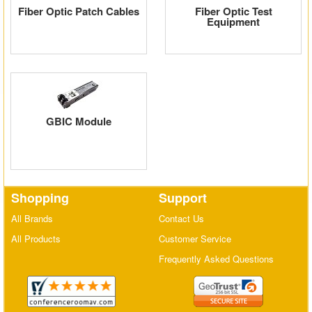
Fiber Optic Patch Cables
Fiber Optic Test
Matrix Switchers
Equipment
HDMI Adapters
GBIC Module
Shopping
Support
All Brands
Contact Us
All Products
Customer Service
Frequently Asked Questions