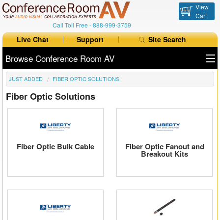
View
Cart
Call Toll Free -
888-999-3759
Live Chat
Support
Site Search
Browse Conference Room AV
JUST ADDED
FIBER OPTIC SOLUTIONS
All Products
Fiber Optic Solutions
All Brands
Table Boxes
Floor Boxes
Fiber Optic Bulk Cable
Fiber Optic Fanout and
Breakout Kits
Collaboration
Auto Switchers
Range Extenders