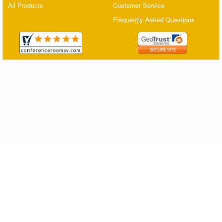
All Products
Customer Service
Matrix Switchers
Frequently Asked Questions
HDMI Adapters