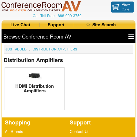
View
Cart
Call Toll Free -
888-999-3759
Live Chat
Support
Site Search
Browse Conference Room AV
JUST ADDED
DISTRIBUTION AMPLIFIERS
All Products
Distribution Amplifiers
All Brands
Table Boxes
HDMl Distribution
Floor Boxes
Amplifiers
Collaboration
Auto Switchers
Shopping
Support
Range Extenders
All Brands
Contact Us