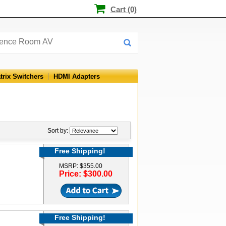
Cart (0)
trix Switchers
HDMI Adapters
Sort by:
Free Shipping!
MSRP: $355.00
Price: $300.00
Free Shipping!