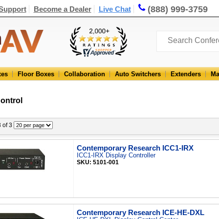
(888) 999-3759
Support
Become a Dealer
Live Chat
xes
Floor Boxes
Collaboration
Auto Switchers
Extenders
Ma
ontrol
3 of 3
Contemporary Research ICC1-IRX
ICC1-IRX Display Controller
SKU: 5101-001
Contemporary Research ICE-HE-DXL