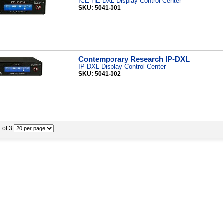
ICE-HE-DXL Display Control Center
SKU: 5041-001
Contemporary Research IP-DXL
IP-DXL Display Control Center
SKU: 5041-002
3 of 3