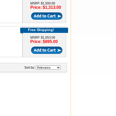
MSRP: $1,500.00
Price: $1,313.00
Free Shipping!
MSRP: $1,053.00
Price: $895.00
Sort by: