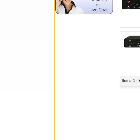
Items: 1 - 