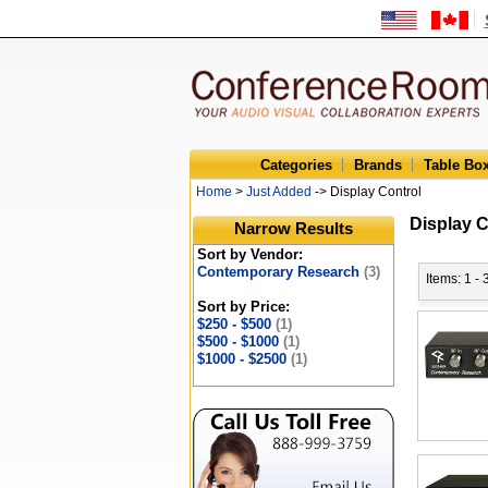
Categories
Brands
Table Bo
Home
>
Just Added
-> Display Control
Display C
Narrow Results
Sort by Vendor:
Contemporary Research
(3)
Items: 1 - 
Sort by Price:
$250 - $500
(1)
$500 - $1000
(1)
$1000 - $2500
(1)