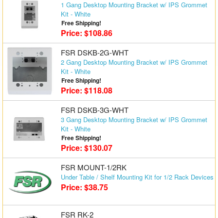
1 Gang Desktop Mounting Bracket w/ IPS Grommet
Matrix Switchers
Kit - White
Free Shipping!
Price: $108.86
HDMI Adapters
FSR DSKB-2G-WHT
2 Gang Desktop Mounting Bracket w/ IPS Grommet
Kit - White
Free Shipping!
Price: $118.08
FSR DSKB-3G-WHT
3 Gang Desktop Mounting Bracket w/ IPS Grommet
Kit - White
Free Shipping!
Price: $130.07
FSR MOUNT-1/2RK
Under Table / Shelf Mounting Kit for 1/2 Rack Devices
Price: $38.75
FSR RK-2