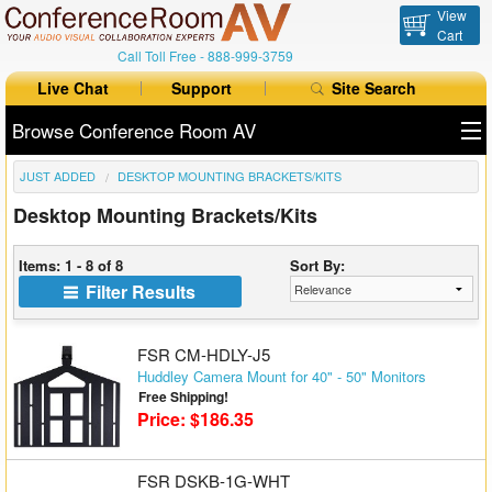
View
Cart
Call Toll Free -
888-999-3759
Live Chat
Support
Site Search
Browse Conference Room AV
JUST ADDED
DESKTOP MOUNTING BRACKETS/KITS
All Products
Desktop Mounting Brackets/Kits
All Brands
Items: 1 - 8 of 8
Sort By:
Table Boxes
Filter Results
Floor Boxes
FSR CM-HDLY-J5
Collaboration
Huddley Camera Mount for 40" - 50" Monitors
Free Shipping!
Price: $186.35
Auto Switchers
Range Extenders
FSR DSKB-1G-WHT