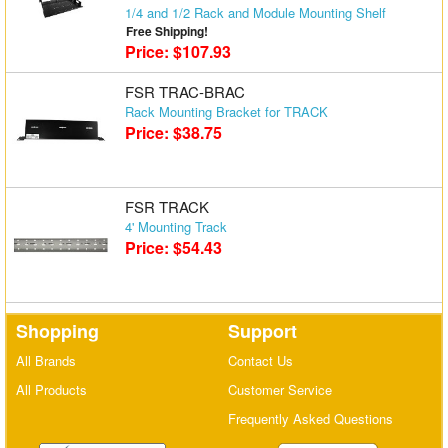
1/4 and 1/2 Rack and Module Mounting Shelf
Free Shipping!
Price: $107.93
FSR TRAC-BRAC
Rack Mounting Bracket for TRACK
Price: $38.75
FSR TRACK
4' Mounting Track
Price: $54.43
Shopping
Support
All Brands
Contact Us
All Products
Customer Service
Frequently Asked Questions