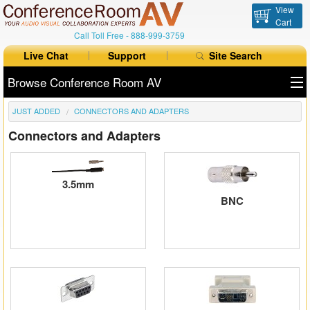
View
Cart
Call Toll Free -
888-999-3759
Live Chat
Support
Site Search
Browse Conference Room AV
JUST ADDED
CONNECTORS AND ADAPTERS
All Products
Connectors and Adapters
All Brands
Table Boxes
3.5mm
BNC
Floor Boxes
Collaboration
Auto Switchers
Range Extenders