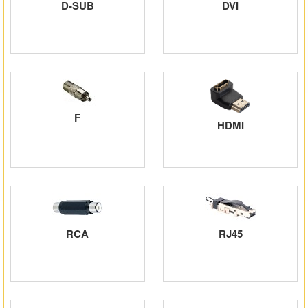
D-SUB
DVI
Matrix Switchers
HDMI Adapters
F
HDMI
RCA
RJ45