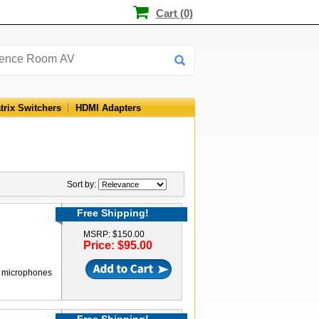
Cart (0)
trix Switchers
HDMI Adapters
Sort by:
Free Shipping!
MSRP: $150.00
Price: $95.00
al microphones