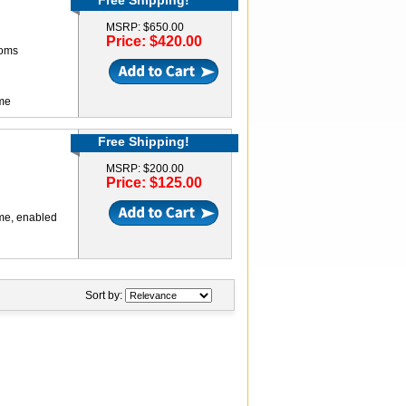
Free Shipping!
MSRP: $650.00
Price: $420.00
ooms
ame
Free Shipping!
MSRP: $200.00
Price: $125.00
ame, enabled
Sort by: