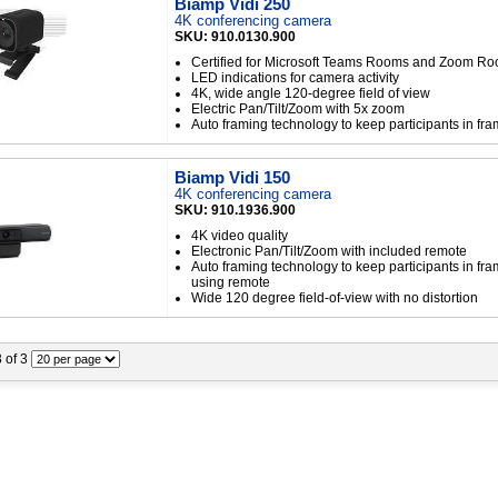
Biamp Vidi 250
4K conferencing camera
SKU: 910.0130.900
Certified for Microsoft Teams Rooms and Zoom R
LED indications for camera activity
4K, wide angle 120-degree field of view
Electric Pan/Tilt/Zoom with 5x zoom
Auto framing technology to keep participants in fr
Biamp Vidi 150
4K conferencing camera
SKU: 910.1936.900
4K video quality
Electronic Pan/Tilt/Zoom with included remote
Auto framing technology to keep participants in fr
using remote
Wide 120 degree field-of-view with no distortion
3 of 3