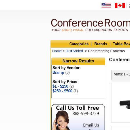
Categories
Brands
Table Bo
Home
>
Just Added
-> Conferencing Cameras
Conferen
Narrow Results
Sort by Vendor:
Biamp
(3)
Items: 1 - 
Sort by Price:
$1 - $250
(2)
$250 - $500
(1)