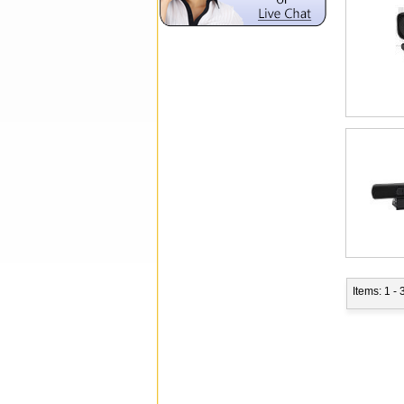
Items: 1 - 