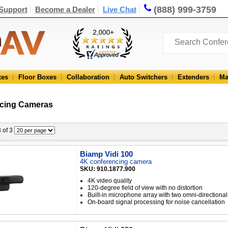
(888) 999-3759
Support
Become a Dealer
Live Chat
xes
Floor Boxes
Collaboration
Auto Switchers
Extenders
Ma
cing Cameras
3 of 3
Biamp Vidi 100
4K conferencing camera
SKU: 910.1877.900
4K video quality
120-degree field of view with no distortion
Built-in microphone array with two omni-direction
On-board signal processing for noise cancellation