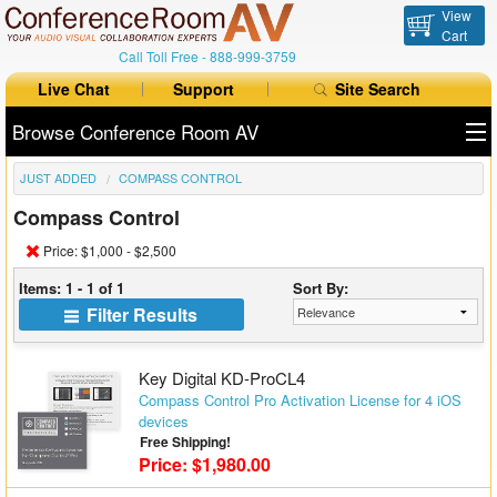
View
Cart
Call Toll Free -
888-999-3759
Live Chat
Support
Site Search
Browse Conference Room AV
JUST ADDED
COMPASS CONTROL
All Products
Compass Control
All Brands
Price: $1,000 - $2,500
Table Boxes
Items: 1 - 1 of 1
Sort By:
Filter Results
Floor Boxes
Collaboration
Key Digital KD-ProCL4
Compass Control Pro Activation License for 4 iOS
devices
Auto Switchers
Free Shipping!
Price: $1,980.00
Range Extenders