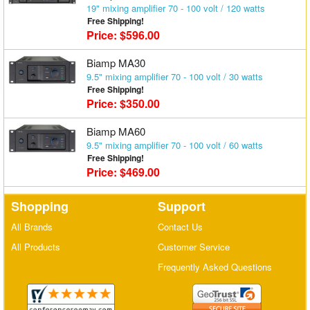
19" mixing amplifier 70 - 100 volt / 120 watts
Matrix Switchers
Free Shipping!
Price: $596.00
HDMI Adapters
Biamp MA30
9.5" mixing amplifier 70 - 100 volt / 30 watts
Free Shipping!
Price: $350.00
Biamp MA60
9.5" mixing amplifier 70 - 100 volt / 60 watts
Free Shipping!
Price: $469.00
Shopping
Support
All Brands
Contact Us
All Products
Customer Service
Frequently Asked Questions