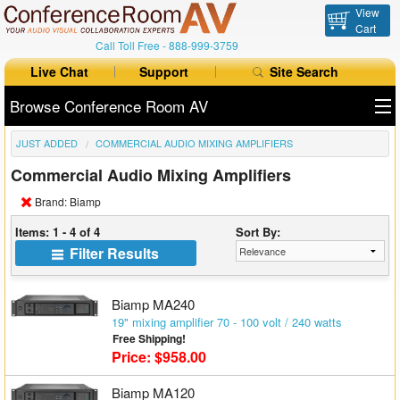
View
Cart
Call Toll Free -
888-999-3759
Live Chat
Support
Site Search
Browse Conference Room AV
JUST ADDED
COMMERCIAL AUDIO MIXING AMPLIFIERS
All Products
Commercial Audio Mixing Amplifiers
All Brands
Brand: Biamp
Table Boxes
Items: 1 - 4 of 4
Sort By:
Filter Results
Floor Boxes
Collaboration
Biamp MA240
19" mixing amplifier 70 - 100 volt / 240 watts
Free Shipping!
Auto Switchers
Price: $958.00
Range Extenders
Biamp MA120