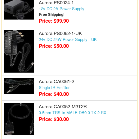
Aurora PS0024-1
12v DC 2A Power Supply
Free Shipping!
Price: $99.90
Aurora PS0062-1-UK
24v DC 24W Power Supply - UK
Price: $50.00
Aurora CA0061-2
Single IR Emitter
Price: $40.00
Aurora CA0052-M3T2R
3.5mm TRS to MALE DB9 3-TX 2-RX
Price: $30.00