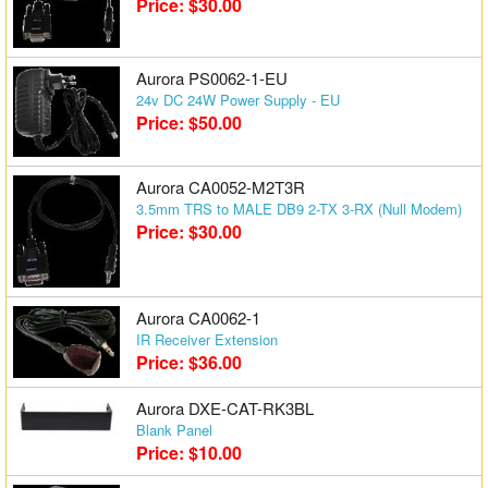
Price: $30.00
Aurora PS0062-1-EU
24v DC 24W Power Supply - EU
Price: $50.00
Aurora CA0052-M2T3R
3.5mm TRS to MALE DB9 2-TX 3-RX (Null Modem)
Price: $30.00
Aurora CA0062-1
IR Receiver Extension
Price: $36.00
Aurora DXE-CAT-RK3BL
Blank Panel
Price: $10.00