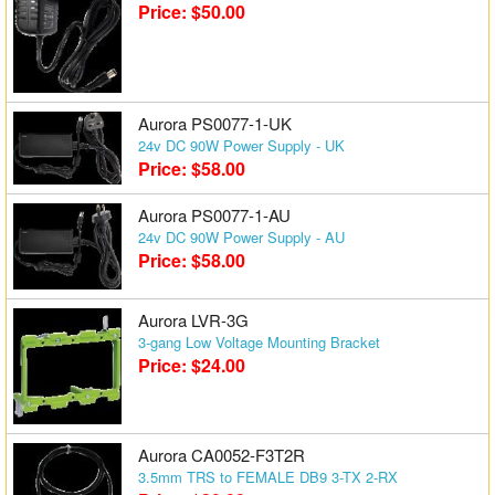
Price: $50.00
Matrix Switchers
HDMI Adapters
Aurora PS0077-1-UK
24v DC 90W Power Supply - UK
Price: $58.00
Aurora PS0077-1-AU
24v DC 90W Power Supply - AU
Price: $58.00
Aurora LVR-3G
3-gang Low Voltage Mounting Bracket
Price: $24.00
Aurora CA0052-F3T2R
3.5mm TRS to FEMALE DB9 3-TX 2-RX