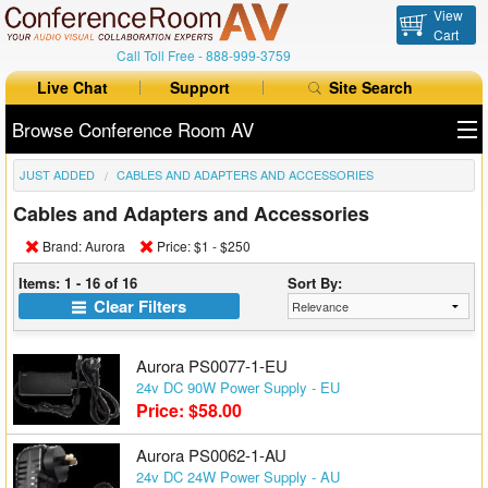
View
Cart
Call Toll Free -
888-999-3759
Live Chat
Support
Site Search
Browse Conference Room AV
JUST ADDED
CABLES AND ADAPTERS AND ACCESSORIES
All Products
Cables and Adapters and Accessories
All Brands
Brand: Aurora
Price: $1 - $250
Table Boxes
Items: 1 - 16 of 16
Sort By:
Clear Filters
Floor Boxes
Aurora PS0077-1-EU
Collaboration
24v DC 90W Power Supply - EU
Price: $58.00
Auto Switchers
Aurora PS0062-1-AU
Range Extenders
24v DC 24W Power Supply - AU