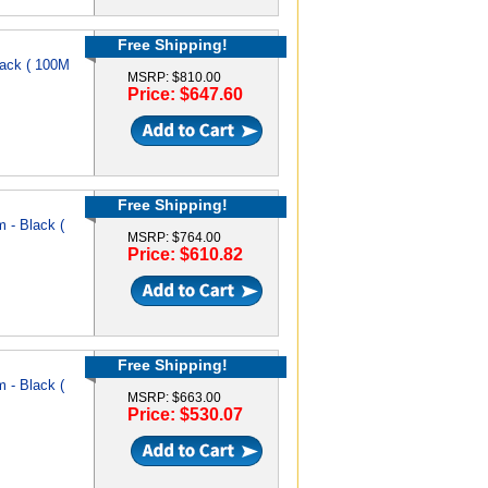
Free Shipping!
ack ( 100M
MSRP: $810.00
Price: $647.60
Free Shipping!
 - Black (
MSRP: $764.00
Price: $610.82
Free Shipping!
 - Black (
MSRP: $663.00
Price: $530.07