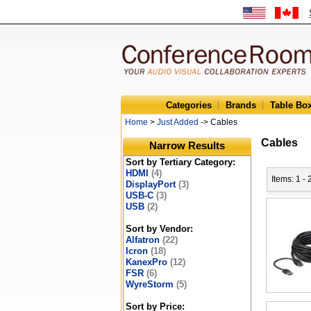
Categories
Brands
Table Bo
Home
>
Just Added
-> Cables
Cables
Narrow Results
Sort by Tertiary Category:
HDMI
(4)
Items: 1 -
DisplayPort
(3)
USB-C
(3)
USB
(2)
Sort by Vendor:
Alfatron
(22)
Icron
(18)
KanexPro
(12)
FSR
(6)
WyreStorm
(5)
Sort by Price: