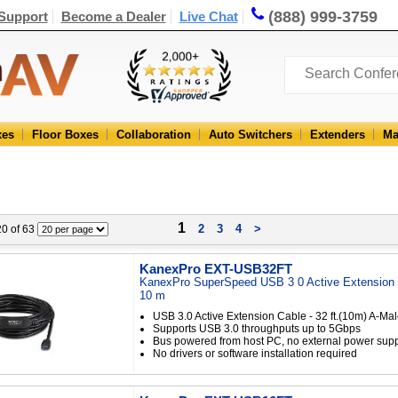
(888) 999-3759
Support
Become a Dealer
Live Chat
xes
Floor Boxes
Collaboration
Auto Switchers
Extenders
Ma
1
2
3
4
>
 20 of 63
KanexPro EXT-USB32FT
KanexPro SuperSpeed USB 3 0 Active Extension C
10 m
USB 3.0 Active Extension Cable - 32 ft.(10m) A-Ma
Supports USB 3.0 throughputs up to 5Gbps
Bus powered from host PC, no external power sup
No drivers or software installation required