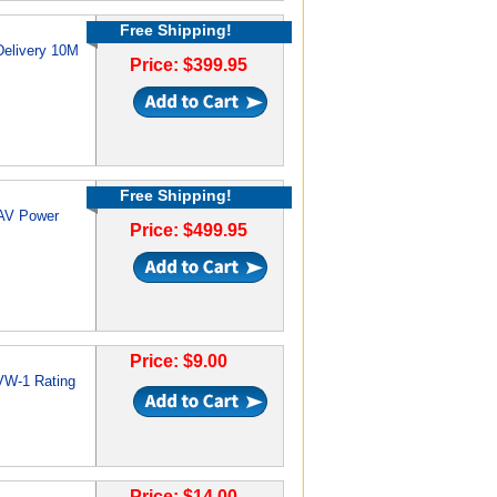
Free Shipping!
Delivery 10M
Price: $399.95
Free Shipping!
 AV Power
Price: $499.95
Price: $9.00
VW-1 Rating
Price: $14.00