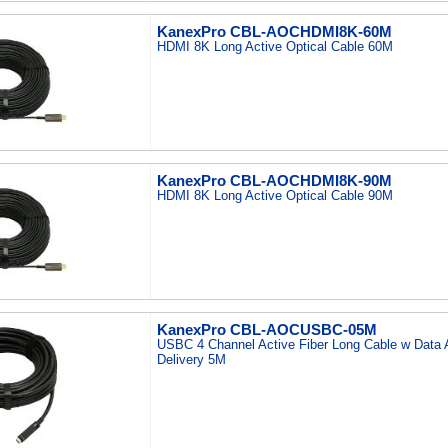
KanexPro CBL-AOCHDMI8K-60M
HDMI 8K Long Active Optical Cable 60M
KanexPro CBL-AOCHDMI8K-90M
HDMI 8K Long Active Optical Cable 90M
KanexPro CBL-AOCUSBC-05M
USBC 4 Channel Active Fiber Long Cable w Data
Delivery 5M