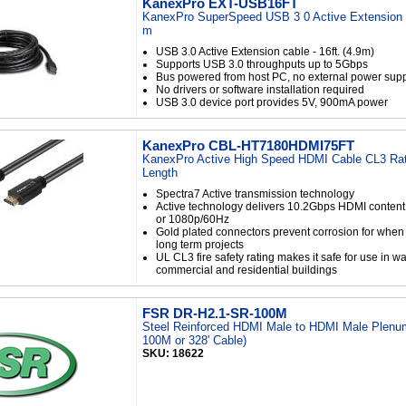
KanexPro EXT-USB16FT
KanexPro SuperSpeed USB 3 0 Active Extension C
m
USB 3.0 Active Extension cable - 16ft. (4.9m)
Supports USB 3.0 throughputs up to 5Gbps
Bus powered from host PC, no external power sup
No drivers or software installation required
USB 3.0 device port provides 5V, 900mA power
KanexPro CBL-HT7180HDMI75FT
KanexPro Active High Speed HDMI Cable CL3 Rat
Length
Spectra7 Active transmission technology
Active technology delivers 10.2Gbps HDMI content
or 1080p/60Hz
Gold plated connectors prevent corrosion for whe
long term projects
UL CL3 fire safety rating makes it safe for use in wa
commercial and residential buildings
FSR DR-H2.1-SR-100M
Steel Reinforced HDMI Male to HDMI Male Plenum
100M or 328' Cable)
SKU: 18622