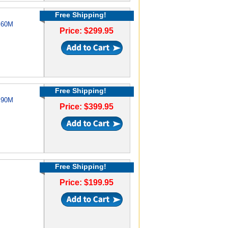
Free Shipping!
e 60M
Price: $299.95
Free Shipping!
e 90M
Price: $399.95
Free Shipping!
Price: $199.95