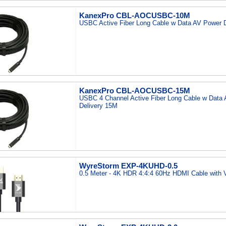
KanexPro CBL-AOCUSBC-10M
USBC Active Fiber Long Cable w Data AV Power 
KanexPro CBL-AOCUSBC-15M
USBC 4 Channel Active Fiber Long Cable w Data
Delivery 15M
WyreStorm EXP-4KUHD-0.5
0.5 Meter - 4K HDR 4:4:4 60Hz HDMI Cable with 