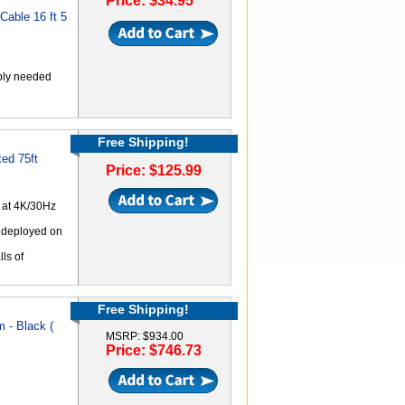
Price: $34.95
able 16 ft 5
ply needed
Free Shipping!
ed 75ft
Price: $125.99
 at 4K/30Hz
n deployed on
lls of
Free Shipping!
 - Black (
MSRP: $934.00
Price: $746.73