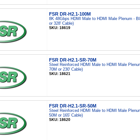
FSR DR-H2.1-100M
8K 48Gbps HDMI Male to HDMI Male Plenum - Bl
or 328' Cable)
SKU: 18619
FSR DR-H2.1-SR-70M
Steel Reinforced HDMI Male to HDMI Male Plenum
70M or 230' Cable)
SKU: 18621
FSR DR-H2.1-SR-50M
Steel Reinforced HDMI Male to HDMI Male Plenum
50M or 165' Cable)
SKU: 18620