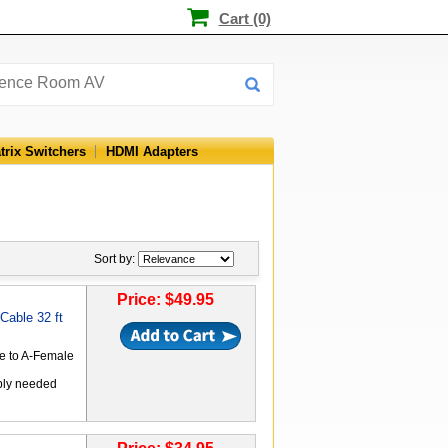
Cart (0)
trix Switchers
HDMI Adapters
Sort by:
Price: $49.95
able 32 ft
le to A-Female
ply needed