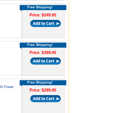
Free Shipping!
Price: $249.95
Free Shipping!
Price: $399.95
Free Shipping!
 AV Power
Price: $299.95