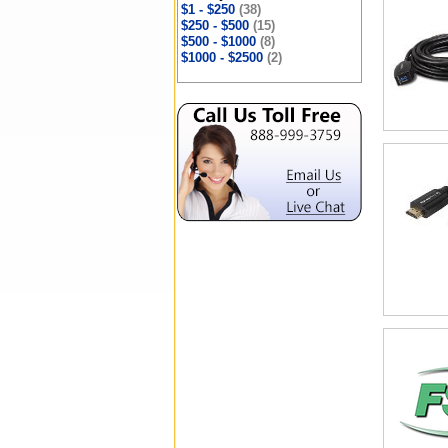
$1 - $250
(38)
$250 - $500
(15)
$500 - $1000
(8)
$1000 - $2500
(2)