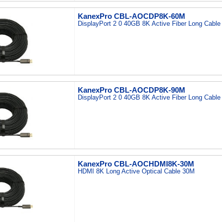
KanexPro CBL-AOCDP8K-60M
DisplayPort 2 0 40GB 8K Active Fiber Long Cabl
KanexPro CBL-AOCDP8K-90M
DisplayPort 2 0 40GB 8K Active Fiber Long Cabl
KanexPro CBL-AOCHDMI8K-30M
HDMI 8K Long Active Optical Cable 30M