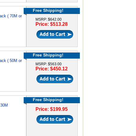
Free Shipping!
ack ( 70M or
MSRP: $642.00
Price: $513.28
Free Shipping!
ack ( 50M or
MSRP: $563.00
Price: $450.12
Free Shipping!
e 30M
Price: $199.95