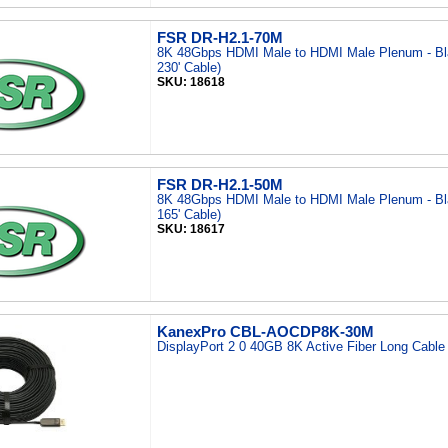
FSR DR-H2.1-70M
8K 48Gbps HDMI Male to HDMI Male Plenum - Bl
230' Cable)
SKU: 18618
FSR DR-H2.1-50M
8K 48Gbps HDMI Male to HDMI Male Plenum - Bl
165' Cable)
SKU: 18617
KanexPro CBL-AOCDP8K-30M
DisplayPort 2 0 40GB 8K Active Fiber Long Cabl