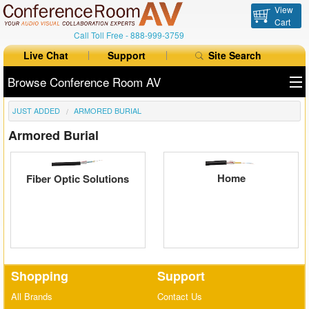
View
Cart
Call Toll Free -
888-999-3759
Live Chat
Support
Site Search
Browse Conference Room AV
JUST ADDED
ARMORED BURIAL
All Products
Armored Burial
All Brands
Table Boxes
Home
Fiber Optic Solutions
Floor Boxes
Collaboration
Auto Switchers
Shopping
Support
Range Extenders
All Brands
Contact Us