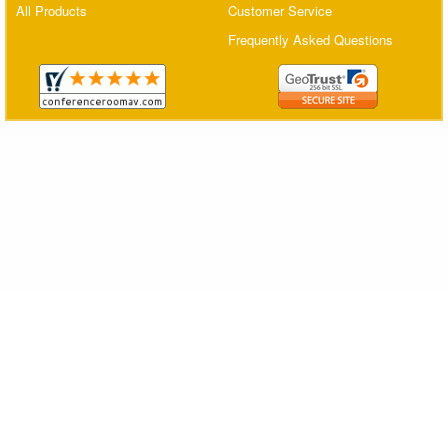
All Products
Customer Service
Matrix Switchers
Frequently Asked Questions
HDMI Adapters