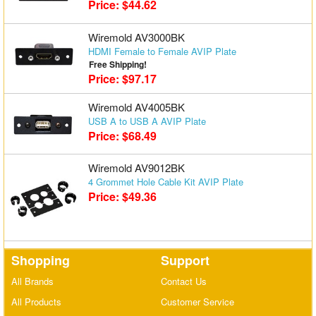
Price: $44.62
Wiremold AV3000BK
HDMI Female to Female AVIP Plate
Free Shipping!
Price: $97.17
Wiremold AV4005BK
USB A to USB A AVIP Plate
Price: $68.49
Wiremold AV9012BK
4 Grommet Hole Cable Kit AVIP Plate
Price: $49.36
Shopping
Support
All Brands
Contact Us
All Products
Customer Service