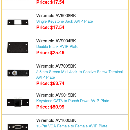
Price: $17.54
Matrix Switchers
Wiremold AV9008BK
HDMI Adapters
Single Keystone Jack AVIP Plate
Price: $17.54
Wiremold AV9004BK
Double Blank AVIP Plate
Price: $25.49
Wiremold AV7005BK
3.5mm Stereo Mini Jack to Captive Screw Terminal
AVIP Plate
Price: $63.74
Wiremold AV9015BK
Keystone CAT6 to Punch Down AVIP Plate
Price: $50.99
Wiremold AV1000BK
15-Pin VGA Female to Female AVIP Plate