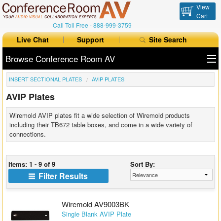
View
Cart
Call Toll Free -
888-999-3759
Live Chat
Support
Site Search
Browse Conference Room AV
INSERT SECTIONAL PLATES
AVIP PLATES
All Products
AVIP Plates
All Brands
Wiremold AVIP plates fit a wide selection of Wiremold products
Table Boxes
including their TB672 table boxes, and come in a wide variety of
connections.
Floor Boxes
Items: 1 - 9 of 9
Sort By:
Collaboration
Filter Results
Auto Switchers
Wiremold AV9003BK
Range Extenders
Single Blank AVIP Plate