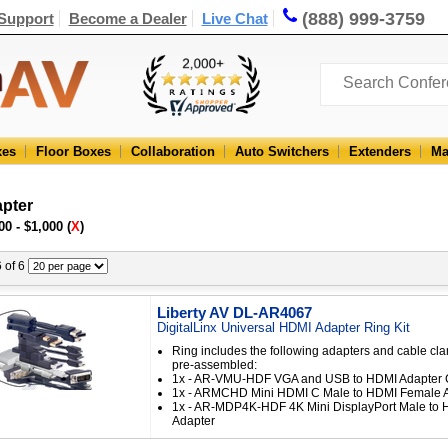
(888) 999-3759
Support
Become a Dealer
Live Chat
xes
Floor Boxes
Collaboration
Auto Switchers
Extenders
Ma
pter
00 - $1,000 (
X
)
6 of 6
Liberty AV DL-AR4067
DigitalLinx Universal HDMI Adapter Ring Kit
Ring includes the following adapters and cable cl
pre-assembled:
1x - AR-VMU-HDF VGA and USB to HDMI Adapter 
1x - ARMCHD Mini HDMI C Male to HDMI Female 
1x - AR-MDP4K-HDF 4K Mini DisplayPort Male to
Adapter