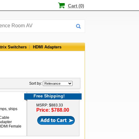
Cart (0)
trix Switchers
HDMI Adapters
Sort by:
Free Shipping!
MSRP: $883.33
amps, ships
Price: $788.00
Cable
Adapter
 HDMI Female