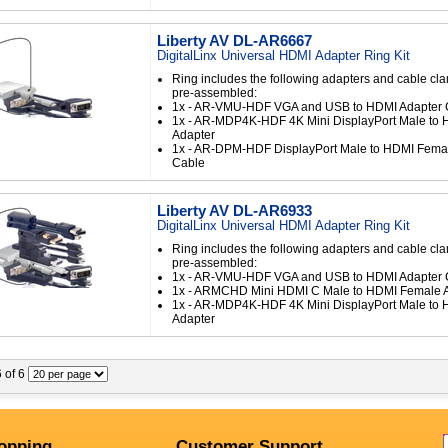
Liberty AV DL-AR6667
DigitalLinx Universal HDMI Adapter Ring Kit
Ring includes the following adapters and cable cl
pre-assembled:
1x - AR-VMU-HDF VGA and USB to HDMI Adapter 
1x - AR-MDP4K-HDF 4K Mini DisplayPort Male to
Adapter
1x - AR-DPM-HDF DisplayPort Male to HDMI Fema
Cable
Liberty AV DL-AR6933
DigitalLinx Universal HDMI Adapter Ring Kit
Ring includes the following adapters and cable cl
pre-assembled:
1x - AR-VMU-HDF VGA and USB to HDMI Adapter 
1x - ARMCHD Mini HDMI C Male to HDMI Female 
1x - AR-MDP4K-HDF 4K Mini DisplayPort Male to
Adapter
6 of 6
opping
Customer Support