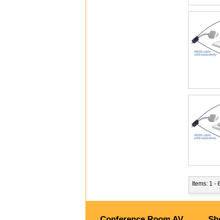
Items: 1 - 
Conference Room AV
Sh