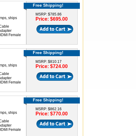
Free Shipping!
MSRP: $785.86
amps, ships
Price: $695.00
Cable
Adapter
 HDMI Female
Free Shipping!
MSRP: $810.17
amps, ships
Price: $724.00
Cable
Adapter
 HDMI Female
Free Shipping!
MSRP: $862.16
amps, ships
Price: $770.00
Cable
Adapter
 HDMI Female