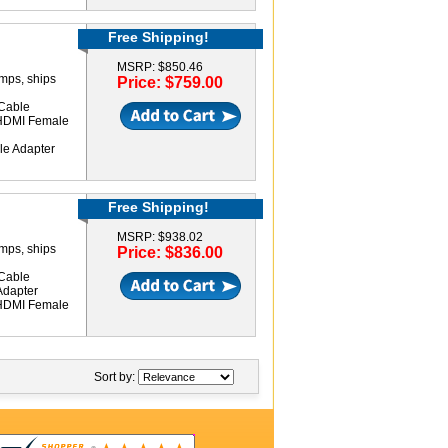
Free Shipping!
MSRP: $850.46
amps, ships
Price: $759.00
Cable
 HDMI Female
le Adapter
Free Shipping!
MSRP: $938.02
amps, ships
Price: $836.00
Cable
Adapter
 HDMI Female
Sort by: