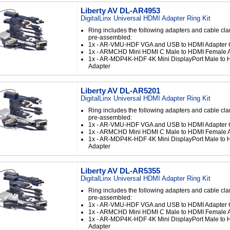
Liberty AV DL-AR4953
DigitalLinx Universal HDMI Adapter Ring Kit
Ring includes the following adapters and cable cl
pre-assembled:
1x - AR-VMU-HDF VGA and USB to HDMI Adapter 
1x - ARMCHD Mini HDMI C Male to HDMI Female 
1x - AR-MDP4K-HDF 4K Mini DisplayPort Male to
Adapter
Liberty AV DL-AR5201
DigitalLinx Universal HDMI Adapter Ring Kit
Ring includes the following adapters and cable cl
pre-assembled:
1x - AR-VMU-HDF VGA and USB to HDMI Adapter 
1x - ARMCHD Mini HDMI C Male to HDMI Female 
1x - AR-MDP4K-HDF 4K Mini DisplayPort Male to
Adapter
Liberty AV DL-AR5355
DigitalLinx Universal HDMI Adapter Ring Kit
Ring includes the following adapters and cable cl
pre-assembled:
1x - AR-VMU-HDF VGA and USB to HDMI Adapter 
1x - ARMCHD Mini HDMI C Male to HDMI Female 
1x - AR-MDP4K-HDF 4K Mini DisplayPort Male to
Adapter