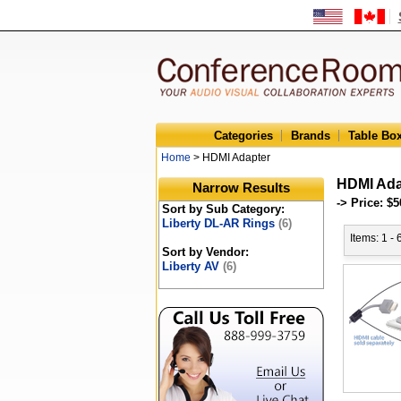
Categories
Brands
Table Bo
Home
> HDMI Adapter
HDMI Ada
Narrow Results
-> Price: $5
Sort by Sub Category:
Liberty DL-AR Rings
(6)
Items: 1 - 
Sort by Vendor:
Liberty AV
(6)