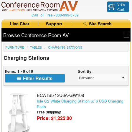
View
Cart
Call Toll Free -
888-999-3759
Live Chat
Support
Site Search
Browse Conference Room AV
FURNITURE
TABLES
CHARGING STATIONS
All Products
Charging Stations
All Brands
Items: 1 - 9 of 9
Sort By:
Table Boxes
Filter Results
Floor Boxes
ECA ISL-12U6A-GW108
Collaboration
Isle G2 White Charging Station w/ 6 USB Charging
Ports
Free Shipping!
Auto Switchers
Price: $1,222.00
Range Extenders