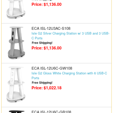
Price: $1,136.00
ECA ISL-12U3AC-S108
Isle G2 Silver Charging Station w/ 3 USB and 3 USB-
C Ports
Free Shipping!
Price: $1,136.00
ECA ISL-12U6C-GW108
Isle G2 Gloss White Charging Station with 6 USB-C
Ports
Free Shipping!
Price: $1,022.18
ECA ISL-12U6C-GB108