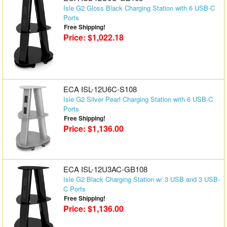
Isle G2 Gloss Black Charging Station with 6 USB-C
Ports
Free Shipping!
Price: $1,022.18
ECA ISL-12U6C-S108
Isle G2 Silver Pearl Charging Station with 6 USB-C
Ports
Free Shipping!
Price: $1,136.00
ECA ISL-12U3AC-GB108
Isle G2 Black Charging Station w/ 3 USB and 3 USB-
C Ports
Free Shipping!
Price: $1,136.00