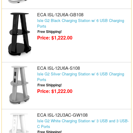
Matrix Switchers
ECA ISL-12U6A-GB108
HDMI Adapters
Isle G2 Black Charging Station w/ 6 USB Charging
Ports
Free Shipping!
Price: $1,222.00
ECA ISL-12U6A-S108
Isle G2 Silver Charging Station w/ 6 USB Charging
Ports
Free Shipping!
Price: $1,222.00
ECA ISL-12U3AC-GW108
Isle G2 White Charging Station w/ 3 USB and 3 USB-
C Ports
Free Shipping!