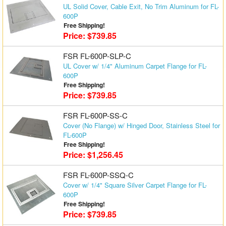
UL Solid Cover, Cable Exit, No Trim Aluminum for FL-
Matrix Switchers
600P
Free Shipping!
HDMI Adapters
Price: $739.85
FSR FL-600P-SLP-C
UL Cover w/ 1/4" Aluminum Carpet Flange for FL-
600P
Free Shipping!
Price: $739.85
FSR FL-600P-SS-C
Cover (No Flange) w/ Hinged Door, Stainless Steel for
FL-600P
Free Shipping!
Price: $1,256.45
FSR FL-600P-SSQ-C
Cover w/ 1/4" Square Silver Carpet Flange for FL-
600P
Free Shipping!
Price: $739.85