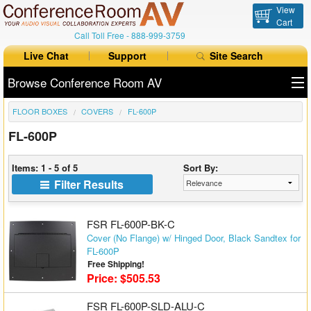
View
Cart
Call Toll Free -
888-999-3759
Live Chat
Support
Site Search
Browse Conference Room AV
FLOOR BOXES
COVERS
FL-600P
All Products
FL-600P
All Brands
Items: 1 - 5 of 5
Sort By:
Table Boxes
Filter Results
Floor Boxes
FSR FL-600P-BK-C
Collaboration
Cover (No Flange) w/ Hinged Door, Black Sandtex for
FL-600P
Free Shipping!
Auto Switchers
Price: $505.53
Range Extenders
FSR FL-600P-SLD-ALU-C