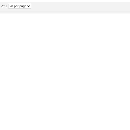
1 of 1