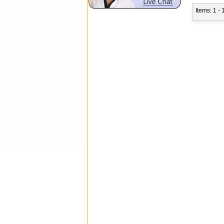
Items: 1 - 