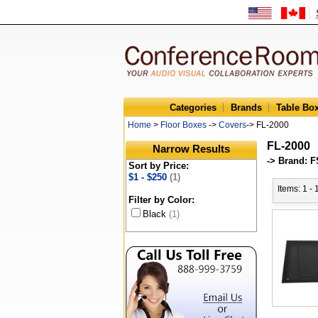
Categories
Brands
Table Bo
Home
>
Floor Boxes
->
Covers
-> FL-2000
FL-2000
Narrow Results
-> Brand: F
Sort by Price:
$1 - $250
(1)
Items: 1 - 
Filter by Color:
Black
(1)