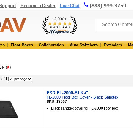
(888) 999-3759
Support
Become a Dealer
Live Chat
xes
Floor Boxes
Collaboration
Auto Switchers
Extenders
Ma
SR (
X
)
1 of 1
FSR FL-2000-BLK-C
FL-2000 Floor Box Cover - Black Sandtex
SKU: 13007
Black sandtex cover for FL-2000 floor box