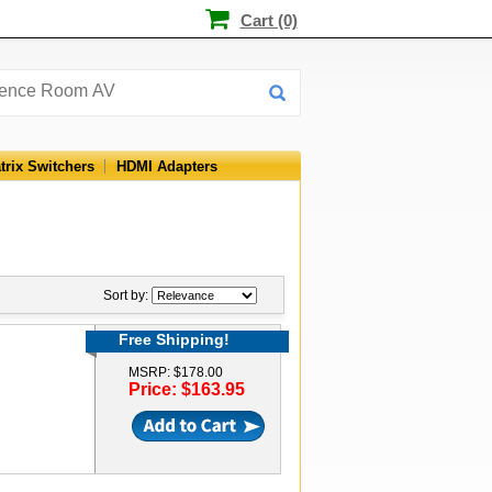
Cart (0)
trix Switchers
HDMI Adapters
Sort by:
Free Shipping!
MSRP: $178.00
Price: $163.95