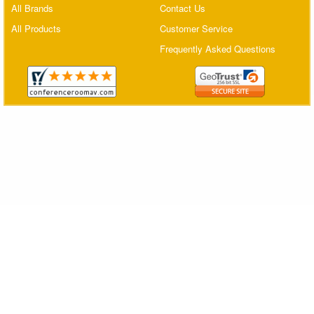
All Brands
Contact Us
Matrix Switchers
All Products
Customer Service
HDMI Adapters
Frequently Asked Questions