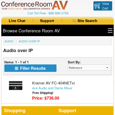
View
Cart
Call Toll Free -
888-999-3759
Live Chat
Support
Site Search
Browse Conference Room AV
AUDIO
AUDIO OVER IP
All Products
Audio over IP
All Brands
Items: 1 - 1 of 1
Sort By:
Table Boxes
Filter Results
Floor Boxes
Kramer AV FC-404NETxl
Collaboration
4x4 Audio and Dante Mixer
Free Shipping!
Price: $736.00
Auto Switchers
Range Extenders
Shopping
Support