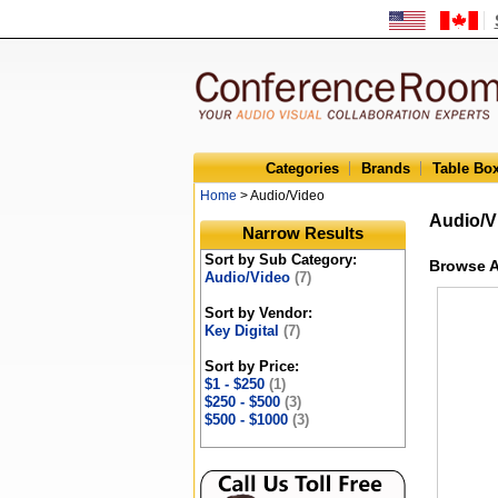
Categories
Brands
Table Bo
Home
> Audio/Video
Audio/V
Narrow Results
Sort by Sub Category:
Browse A
Audio/Video
(7)
Sort by Vendor:
Key Digital
(7)
Sort by Price:
$1 - $250
(1)
$250 - $500
(3)
$500 - $1000
(3)