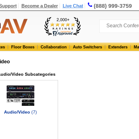
(888) 999-3759
Support
Become a Dealer
Live Chat
xes
Floor Boxes
Collaboration
Auto Switchers
Extenders
Ma
ideo
udio/Video Subcategories
Audio/Video
(7)