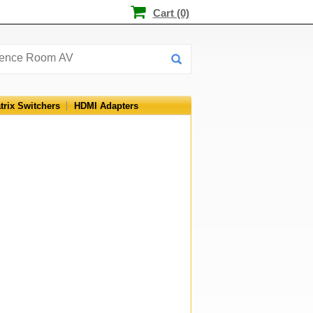
Cart (0)
trix Switchers
HDMI Adapters