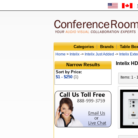
Categories
Brands
Table Bo
Home
>
Intelix
->
Intelix Just Added
->
Intelix Ext
Intelix H
Narrow Results
Sort by Price:
$1 - $250
(1)
Items: 1 - 