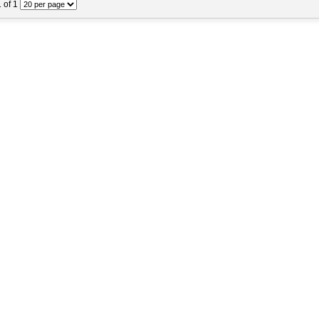
1 of 1