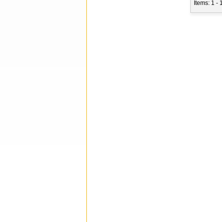
Items: 1 - 