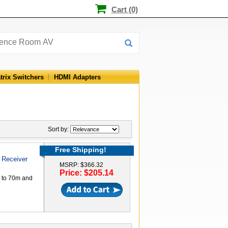
Cart (0)
trix Switchers
HDMI Adapters
Sort by:
Free Shipping!
 Receiver
MSRP: $366.32
Price: $205.14
p to 70m and