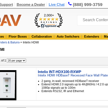
(888) 999-3759
Support
Become a Dealer
Live Chat
xes
Floor Boxes
Collaboration
Auto Switchers
Extenders
Ma
enders & Baluns
-> Intelix HDMI
DMI
1 of 1
Intelix INT-HDX100-RXWP
Intelix HDMI HDBaseT Recessed Face Wall Plate
2 gang, in-wall, recessed HDBaseT receiver
Extend HDMI 2.0 signals up to 4K@60Hz / 4:2:0 u
1080p signals up to 100m
Extends RS232, IR and Ethernet