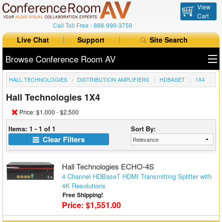
View
Cart
Call Toll Free -
888-999-3759
Live Chat
Support
Site Search
Browse Conference Room AV
HALL TECHNOLOGIES
DISTRIBUTION AMPLIFIERS
HDBASET
1X4
All Products
Hall Technologies 1X4
All Brands
Price: $1,000 - $2,500
Table Boxes
Items: 1 - 1 of 1
Sort By:
Clear Filters
Floor Boxes
Hall Technologies ECHO-4S
Collaboration
4 Channel HDBaseT HDMI Transmitting Splitter with
4K Resolutions
Auto Switchers
Free Shipping!
Price: $1,551.00
Range Extenders