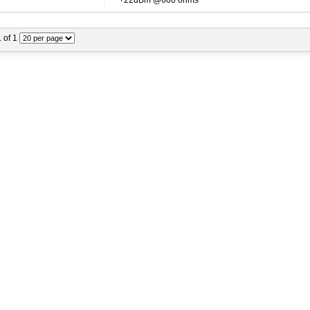
+22dBm @600 ohms
1 of 1