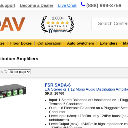
(888) 999-3759
Support
Become a Dealer
Live Chat
xes
Floor Boxes
Collaboration
Auto Switchers
Extenders
Ma
ibution Amplifiers
1 of 1
FSR SADA-6
1:6 Stereo or 1:12 Mono Audio Distribution Amplifi
SKU: 16760
Input: 1 Stereo Balanced or Unbalanced on 1 Plu
Terminal 5 Conductor
Output: 6 Electronic Balanced on 4 Pluggable Scr
Conductor
Level Input (Max): +18dBm unity 12dBm boost (bal
unbalanced)
Level Output (max): +24dBm in high impedance co