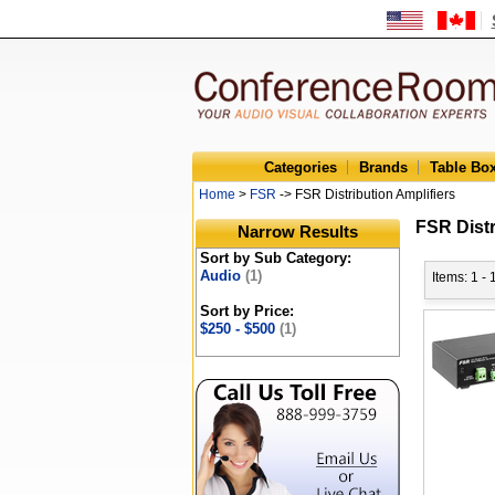
Categories
Brands
Table Bo
Home
>
FSR
-> FSR Distribution Amplifiers
FSR Distr
Narrow Results
Sort by Sub Category:
Audio
(1)
Items: 1 - 
Sort by Price:
$250 - $500
(1)