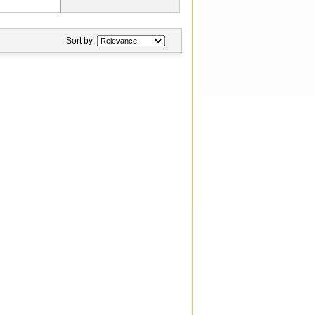
Sort by: