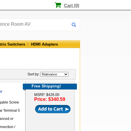
Cart (0)
trix Switchers
HDMI Adapters
Sort by:
Free Shipping!
er
MSRP: $426.00
Price: $340.59
ggable Screw
ew Terminal 5
anced or
nnection /