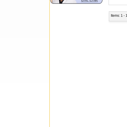
Items: 1 - 