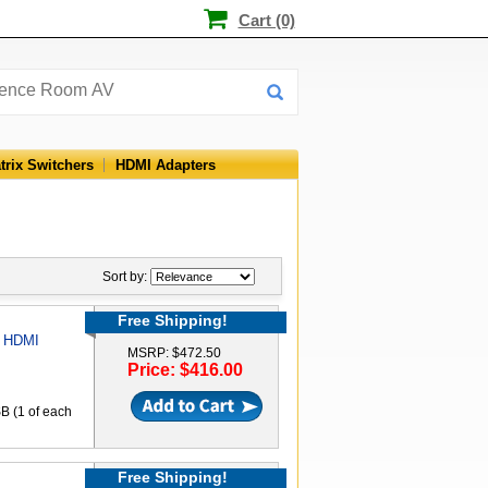
Cart (0)
trix Switchers
HDMI Adapters
Sort by:
Free Shipping!
1 HDMI
MSRP: $472.50
Price: $416.00
B (1 of each
Free Shipping!