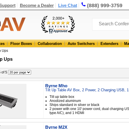
(888) 999-3759
Support
Become a Dealer
Live Chat
xes
Floor Boxes
Collaboration
Auto Switchers
Extenders
Ma
p Ups
p Ups
5 of 5
Byrne Mho
Tilt Up Table AV Box, 2 Power, 2 Charging USB, 
Tilt up table box
Anodized aluminum
Ships standard in silver or black
2 power with one 10' power cord, dual charging US
type A/C), and 1 HDMI
Byrne M2X