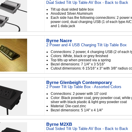
Dual Sided Tilt Up Table AV Box - Back to Back
Tilt up dual sided table box
Anodized Silver Aluminum
Each side has the following connections: 2 power w
power cord, dual charging USB (1 of each type A/C
and 1 data jack
Byrne Nacre
2 Power and 4 USB Charging Tilt Up Table Box
Connections: 2 power, 4 charging USB (2 of each t
Colors: White, black or grey finished
Top tilts up when pressed via a spring
Bezel dimensions: 7 1/4" x 3 5/16"
Cutout dimensions: 6 15/16" x 3" with 3/8" radius c
Byrne Glenbeigh Contemporary
2 Power Tilt Up Table Box - Assorted Colors
Connections: 2 power with 10' cord
Color: Black powder coat, grey powder coat, white
silver with black plastic & light grey powder coat
Material: Die-cast zinc
Bezel dimensions: 5 1/4" x 4 1/4"
Byrne M2XB
Dual Sided Tilt Up Table AV Box - Back to Back