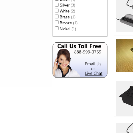
Silver
(3)
White
(2)
Brass
(1)
Bronze
(1)
Nickel
(1)