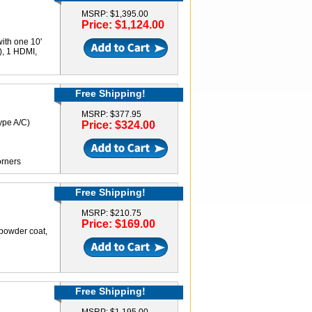
MSRP: $1,395.00
Price: $1,124.00
ith one 10'
), 1 HDMI,
Free Shipping!
MSRP: $377.95
ype A/C)
Price: $324.00
orners
Free Shipping!
MSRP: $210.75
Price: $169.00
 powder coat,
Free Shipping!