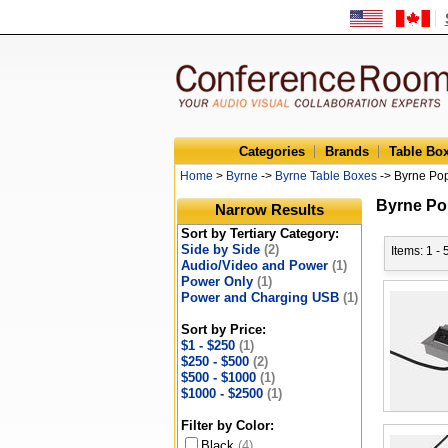
Categories
Brands
Table Bo
Home
>
Byrne
->
Byrne Table Boxes
-> Byrne Po
Byrne Po
Narrow Results
Sort by Tertiary Category:
Side by Side
(2)
Items: 1 - 
Audio/Video and Power
(1)
Power Only
(1)
Power and Charging USB
(1)
Sort by Price:
$1 - $250
(1)
$250 - $500
(2)
$500 - $1000
(1)
$1000 - $2500
(1)
Filter by Color:
Black
(4)