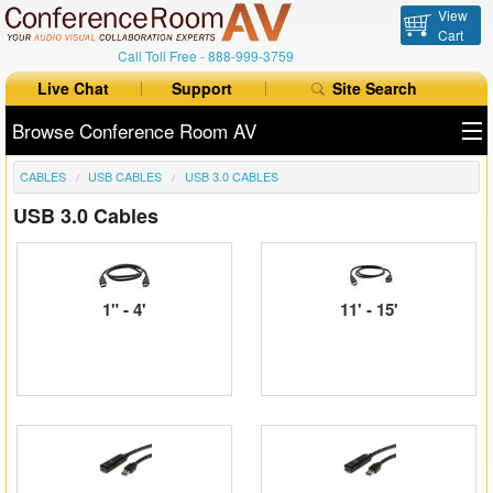
View
Cart
Call Toll Free -
888-999-3759
Live Chat
Support
Site Search
Browse Conference Room AV
CABLES
USB CABLES
USB 3.0 CABLES
All Products
USB 3.0 Cables
All Brands
Table Boxes
1" - 4'
11' - 15'
Floor Boxes
Collaboration
Auto Switchers
Range Extenders