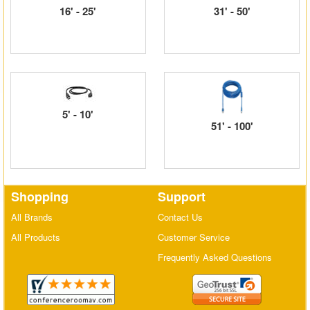
16' - 25'
31' - 50'
Matrix Switchers
HDMI Adapters
5' - 10'
51' - 100'
Shopping
Support
All Brands
Contact Us
All Products
Customer Service
Frequently Asked Questions