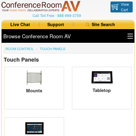
View
Cart
Call Toll Free -
888-999-3759
Live Chat
Support
Site Search
Browse Conference Room AV
ROOM CONTROL
TOUCH PANELS
All Products
Touch Panels
All Brands
Table Boxes
Floor Boxes
Tabletop
Mounts
Collaboration
Auto Switchers
Range Extenders