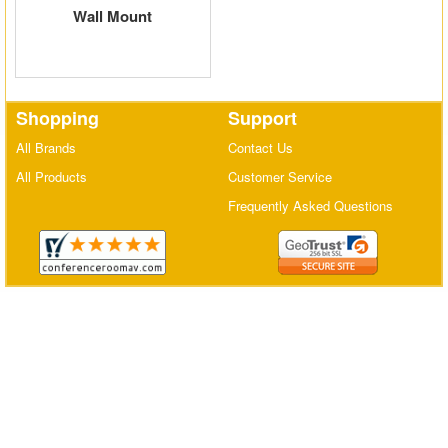
Wall Mount
Matrix Switchers
HDMI Adapters
Shopping
Support
All Brands
Contact Us
All Products
Customer Service
Frequently Asked Questions