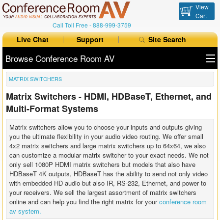
View
Cart
Call Toll Free -
888-999-3759
Live Chat
Support
Site Search
Browse Conference Room AV
MATRIX SWITCHERS
All Products
Matrix Switchers - HDMI, HDBaseT, Ethernet, and
All Brands
Multi-Format Systems
Table Boxes
Matrix switchers allow you to choose your inputs and outputs giving
you the ultimate flexibility in your audio video routing. We offer small
Floor Boxes
4x2 matrix switchers and large matrix switchers up to 64x64, we also
can customize a modular matrix switcher to your exact needs. We not
only sell 1080P HDMI matrix switchers but models that also have
Collaboration
HDBaseT 4K outputs, HDBaseT has the ability to send not only video
with embedded HD audio but also IR, RS-232, Ethernet, and power to
Auto Switchers
your receivers. We sell the largest assortment of matrix switchers
online and can help you find the right matrix for your
conference room
Range Extenders
av system.