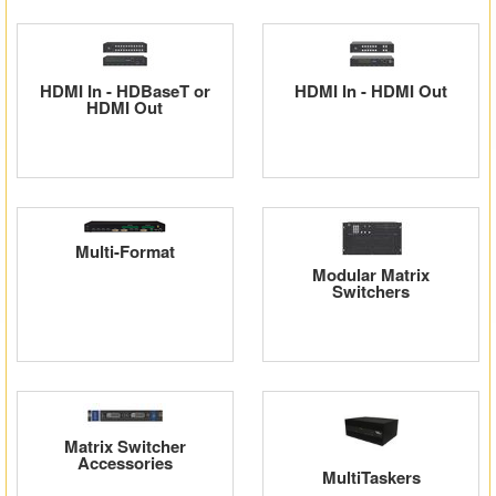
Matrix Switchers
HDMI Adapters
HDMI In - HDBaseT or
HDMI In - HDMI Out
HDMI Out
Multi-Format
Modular Matrix
Switchers
Matrix Switcher
Accessories
MultiTaskers