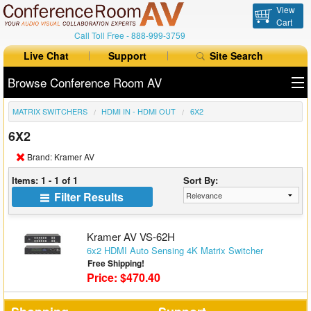
View
Cart
Call Toll Free -
888-999-3759
Live Chat
Support
Site Search
Browse Conference Room AV
MATRIX SWITCHERS
HDMI IN - HDMI OUT
6X2
All Products
6X2
All Brands
Brand: Kramer AV
Table Boxes
Items: 1 - 1 of 1
Sort By:
Filter Results
Floor Boxes
Collaboration
Kramer AV VS-62H
6x2 HDMI Auto Sensing 4K Matrix Switcher
Free Shipping!
Auto Switchers
Price: $470.40
Range Extenders