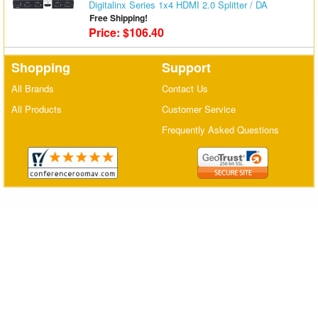
Digitalinx Series 1x4 HDMI 2.0 Splitter / DA
Matrix Switchers
Free Shipping!
Price: $106.40
HDMI Adapters
Shopping
Support
All Brands
Contact Us
All Products
Customer Service
Frequently Asked Questions