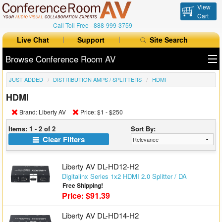
View
Cart
Call Toll Free -
888-999-3759
Live Chat
Support
Site Search
Browse Conference Room AV
JUST ADDED
DISTRIBUTION AMPS / SPLITTERS
HDMI
All Products
HDMI
All Brands
Brand: Liberty AV
Price: $1 - $250
Table Boxes
Items: 1 - 2 of 2
Sort By:
Clear Filters
Floor Boxes
Liberty AV DL-HD12-H2
Collaboration
Digitalinx Series 1x2 HDMI 2.0 Splitter / DA
Free Shipping!
Auto Switchers
Price: $91.39
Range Extenders
Liberty AV DL-HD14-H2