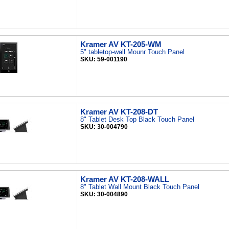
Kramer AV KT-205-WM
5" tabletop-wall Mounr Touch Panel
SKU: 59-001190
Kramer AV KT-208-DT
8" Tablet Desk Top Black Touch Panel
SKU: 30-004790
Kramer AV KT-208-WALL
8" Tablet Wall Mount Black Touch Panel
SKU: 30-004890