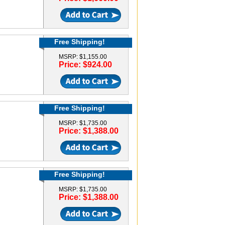
Free Shipping!
MSRP: $1,155.00
Price: $924.00
Free Shipping!
MSRP: $1,735.00
Price: $1,388.00
Free Shipping!
MSRP: $1,735.00
Price: $1,388.00