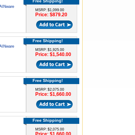
Free Shipping!
RAINware
MSRP: $1,099.00
Price: $879.20
Free Shipping!
RAINware
MSRP: $1,925.00
Price: $1,540.00
Free Shipping!
MSRP: $2,075.00
Price: $1,660.00
Free Shipping!
MSRP: $2,075.00
Price: $1,660.00