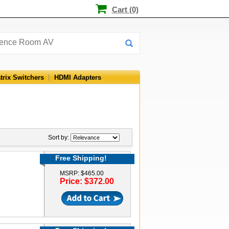
Cart (0)
trix Switchers
HDMI Adapters
Sort by:
Free Shipping!
MSRP: $465.00
Price: $372.00