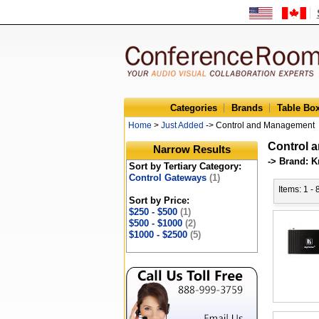
Categories
Brands
Table Bo
Home
>
Just Added
-> Control and Management
Control 
Narrow Results
-> Brand: K
Sort by Tertiary Category:
Control Gateways
(1)
Items: 1 - 
Sort by Price:
$250 - $500
(1)
$500 - $1000
(2)
$1000 - $2500
(5)