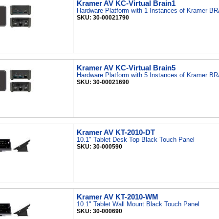
Kramer AV KC-Virtual Brain1
Hardware Platform with 1 Instances of Kramer B
SKU: 30-00021790
Kramer AV KC-Virtual Brain5
Hardware Platform with 5 Instances of Kramer B
SKU: 30-00021690
Kramer AV KT-2010-DT
10.1" Tablet Desk Top Black Touch Panel
SKU: 30-000590
Kramer AV KT-2010-WM
10.1" Tablet Wall Mount Black Touch Panel
SKU: 30-000690