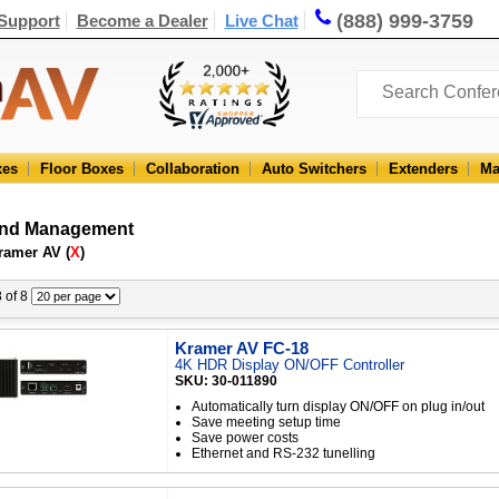
(888) 999-3759
Support
Become a Dealer
Live Chat
xes
Floor Boxes
Collaboration
Auto Switchers
Extenders
Ma
and Management
ramer AV (
X
)
8 of 8
Kramer AV FC-18
4K HDR Display ON/OFF Controller
SKU: 30-011890
Automatically turn display ON/OFF on plug in/out
Save meeting setup time
Save power costs
Ethernet and RS-232 tunelling