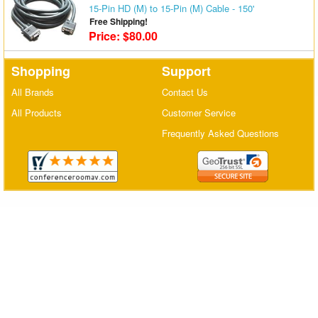
15-Pin HD (M) to 15-Pin (M) Cable - 150'
Matrix Switchers
Free Shipping!
Price: $80.00
HDMI Adapters
Shopping
Support
All Brands
Contact Us
All Products
Customer Service
Frequently Asked Questions