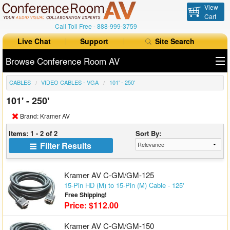
View
Cart
Call Toll Free -
888-999-3759
Live Chat
Support
Site Search
Browse Conference Room AV
CABLES
VIDEO CABLES - VGA
101' - 250'
All Products
101' - 250'
All Brands
Brand: Kramer AV
Table Boxes
Items: 1 - 2 of 2
Sort By:
Filter Results
Floor Boxes
Collaboration
Kramer AV C-GM/GM-125
15-Pin HD (M) to 15-Pin (M) Cable - 125'
Free Shipping!
Auto Switchers
Price: $112.00
Range Extenders
Kramer AV C-GM/GM-150