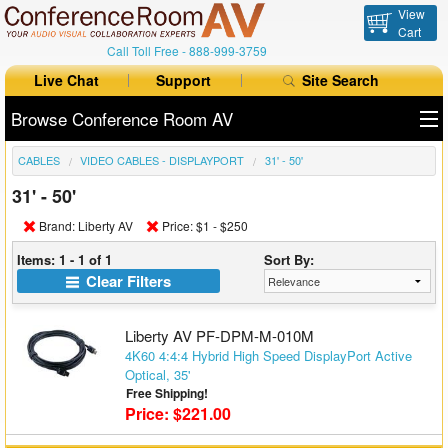
View
Cart
Call Toll Free -
888-999-3759
Live Chat
Support
Site Search
Browse Conference Room AV
CABLES
VIDEO CABLES - DISPLAYPORT
31' - 50'
All Products
31' - 50'
All Brands
Brand: Liberty AV
Price: $1 - $250
Table Boxes
Items: 1 - 1 of 1
Sort By:
Clear Filters
Floor Boxes
Liberty AV PF-DPM-M-010M
Collaboration
4K60 4:4:4 Hybrid High Speed DisplayPort Active
Optical, 35'
Auto Switchers
Free Shipping!
Price: $221.00
Range Extenders