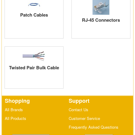
Patch Cables
RJ-45 Connectors
Twisted Pair Bulk Cable
Shopping
Support
All Brands
Contact Us
All Products
Customer Service
Frequently Asked Questions