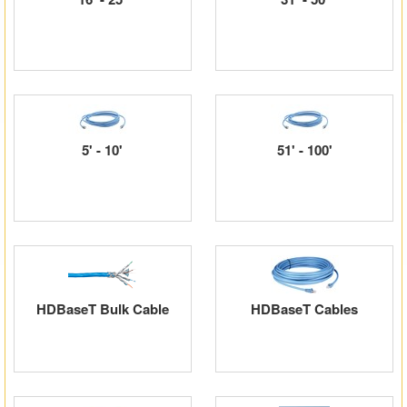
Matrix Switchers
HDMI Adapters
5' - 10'
51' - 100'
HDBaseT Bulk Cable
HDBaseT Cables