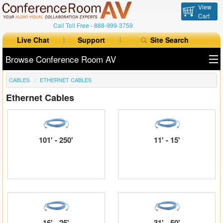
View
Cart
Call Toll Free -
888-999-3759
Live Chat
Support
Site Search
Browse Conference Room AV
CABLES
ETHERNET CABLES
All Products
Ethernet Cables
All Brands
Table Boxes
101' - 250'
11' - 15'
Floor Boxes
Collaboration
Auto Switchers
Range Extenders
16' - 25'
31' - 50'