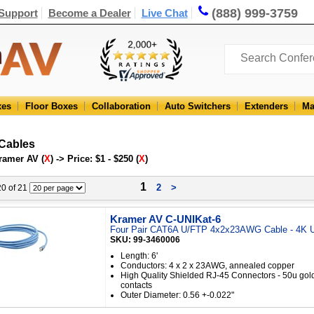
(888) 999-3759
Support
Become a Dealer
Live Chat
xes
Floor Boxes
Collaboration
Auto Switchers
Extenders
Ma
 Cables
ramer AV (
X
) -> Price: $1 - $250 (
X
)
1
2
>
 20 of 21
Kramer AV C-UNIKat-6
Four Pair CAT6A U/FTP 4x2x23AWG Cable - 4K U
SKU: 99-3460006
Length: 6'
Conductors: 4 x 2 x 23AWG, annealed copper
High Quality Shielded RJ-45 Connectors - 50u gol
contacts
Outer Diameter: 0.56 +-0.022"