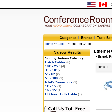
Categories
Brands
Table Bo
Home
>
Cables
-> Ethernet Cables
Ethernet
Narrow Results
-> Brand: K
Sort by Tertiary Category:
Patch Cables
(6)
101' - 250'
(4)
Items: 1 -
31' - 50'
(2)
5' - 10'
(2)
51' - 100'
(2)
RJ-45 Connectors
(2)
11' - 15'
(1)
16' - 25'
(1)
HDBaseT Bulk Cable
(1)