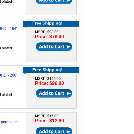
d plated
Free Shipping!
HD - 164'
MSRP: $98.00
Price: $78.40
d plated
Free Shipping!
HD - 200'
MSRP: $120.00
Price: $96.00
d plated
MSRP: $16.00
Price: $12.80
 purchase: