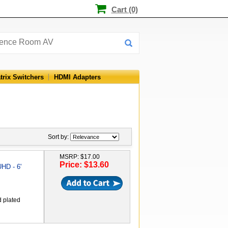
Cart (0)
trix Switchers
HDMI Adapters
Sort by:
MSRP: $17.00
Price: $13.60
HD - 6'
d plated