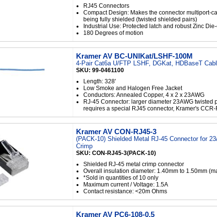
RJ45 Connectors
Compact Design: Makes the connector multiport-c
being fully shielded (twisted shielded pairs)
Industrial Use: Protected latch and robust Zinc Die
180 Degrees of motion
Kramer AV BC-UNIKat/LSHF-100M
4-Pair Cat6a U/FTP LSHF, DGKat, HDBaseT Cable
SKU: 99-0461100
Length: 328'
Low Smoke and Halogen Free Jacket
Conductors: Annealed Copper, 4 x 2 x 23AWG
RJ-45 Connector: larger diameter 23AWG twisted p
requires a special RJ45 connector, Kramer's CCR
Kramer AV CON-RJ45-3
(PACK-10) Shielded Metal RJ-45 Connector for 2
Crimp
SKU: CON-RJ45-3(PACK-10)
Shielded RJ-45 metal crimp connector
Overall insulation diameter: 1.40mm to 1.50mm (m
*Sold in quantities of 10 only
Maximum current / Voltage: 1.5A
Contact resistance: <20m Ohms
Kramer AV PC6-108-0.5