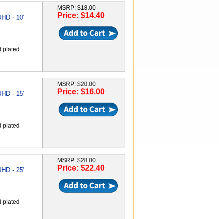
MSRP: $18.00
Price: $14.40
HD - 10'
d plated
MSRP: $20.00
Price: $16.00
HD - 15'
d plated
MSRP: $28.00
Price: $22.40
HD - 25'
d plated