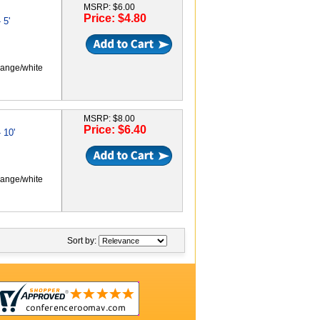
MSRP: $6.00
Price: $4.80
 5'
range/white
MSRP: $8.00
Price: $6.40
 10'
range/white
Sort by: