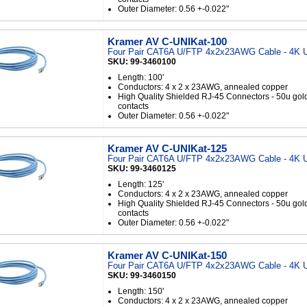
Outer Diameter: 0.56 +-0.022"
Kramer AV C-UNIKat-100
Four Pair CAT6A U/FTP 4x2x23AWG Cable - 4K U
SKU: 99-3460100
Length: 100'
Conductors: 4 x 2 x 23AWG, annealed copper
High Quality Shielded RJ-45 Connectors - 50u gol
contacts
Outer Diameter: 0.56 +-0.022"
Kramer AV C-UNIKat-125
Four Pair CAT6A U/FTP 4x2x23AWG Cable - 4K U
SKU: 99-3460125
Length: 125'
Conductors: 4 x 2 x 23AWG, annealed copper
High Quality Shielded RJ-45 Connectors - 50u gol
contacts
Outer Diameter: 0.56 +-0.022"
Kramer AV C-UNIKat-150
Four Pair CAT6A U/FTP 4x2x23AWG Cable - 4K U
SKU: 99-3460150
Length: 150'
Conductors: 4 x 2 x 23AWG, annealed copper