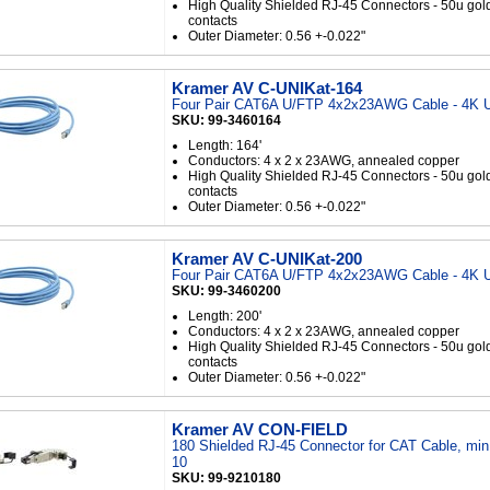
High Quality Shielded RJ-45 Connectors - 50u gol
contacts
Outer Diameter: 0.56 +-0.022"
Kramer AV C-UNIKat-164
Four Pair CAT6A U/FTP 4x2x23AWG Cable - 4K U
SKU: 99-3460164
Length: 164'
Conductors: 4 x 2 x 23AWG, annealed copper
High Quality Shielded RJ-45 Connectors - 50u gol
contacts
Outer Diameter: 0.56 +-0.022"
Kramer AV C-UNIKat-200
Four Pair CAT6A U/FTP 4x2x23AWG Cable - 4K U
SKU: 99-3460200
Length: 200'
Conductors: 4 x 2 x 23AWG, annealed copper
High Quality Shielded RJ-45 Connectors - 50u gol
contacts
Outer Diameter: 0.56 +-0.022"
Kramer AV CON-FIELD
180 Shielded RJ-45 Connector for CAT Cable, min
10
SKU: 99-9210180