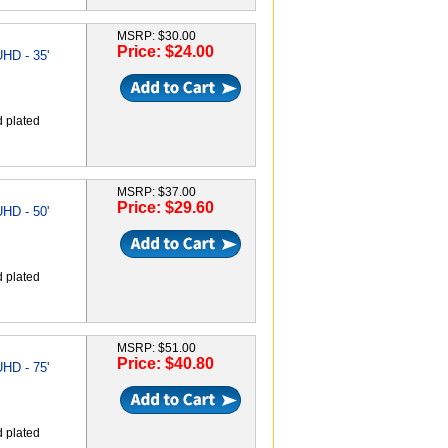
MSRP: $30.00
Price: $24.00
HD - 35'
d plated
MSRP: $37.00
Price: $29.60
HD - 50'
d plated
MSRP: $51.00
Price: $40.80
HD - 75'
d plated