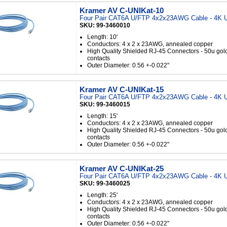
Kramer AV C-UNIKat-10
Four Pair CAT6A U/FTP 4x2x23AWG Cable - 4K U
SKU: 99-3460010
Length: 10'
Conductors: 4 x 2 x 23AWG, annealed copper
High Quality Shielded RJ-45 Connectors - 50u gol
contacts
Outer Diameter: 0.56 +-0.022"
Kramer AV C-UNIKat-15
Four Pair CAT6A U/FTP 4x2x23AWG Cable - 4K U
SKU: 99-3460015
Length: 15'
Conductors: 4 x 2 x 23AWG, annealed copper
High Quality Shielded RJ-45 Connectors - 50u gol
contacts
Outer Diameter: 0.56 +-0.022"
Kramer AV C-UNIKat-25
Four Pair CAT6A U/FTP 4x2x23AWG Cable - 4K U
SKU: 99-3460025
Length: 25'
Conductors: 4 x 2 x 23AWG, annealed copper
High Quality Shielded RJ-45 Connectors - 50u gol
contacts
Outer Diameter: 0.56 +-0.022"