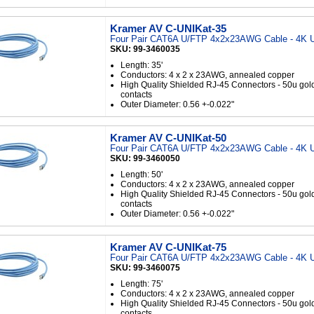
Kramer AV C-UNIKat-35
Four Pair CAT6A U/FTP 4x2x23AWG Cable - 4K U
SKU: 99-3460035
Length: 35'
Conductors: 4 x 2 x 23AWG, annealed copper
High Quality Shielded RJ-45 Connectors - 50u gol
contacts
Outer Diameter: 0.56 +-0.022"
Kramer AV C-UNIKat-50
Four Pair CAT6A U/FTP 4x2x23AWG Cable - 4K U
SKU: 99-3460050
Length: 50'
Conductors: 4 x 2 x 23AWG, annealed copper
High Quality Shielded RJ-45 Connectors - 50u gol
contacts
Outer Diameter: 0.56 +-0.022"
Kramer AV C-UNIKat-75
Four Pair CAT6A U/FTP 4x2x23AWG Cable - 4K U
SKU: 99-3460075
Length: 75'
Conductors: 4 x 2 x 23AWG, annealed copper
High Quality Shielded RJ-45 Connectors - 50u gol
contacts