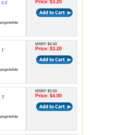
Price: $3.20
0.5'
range/white
MSRP: $4.00
Price: $3.20
 1'
range/white
MSRP: $5.00
Price: $4.00
 3'
range/white