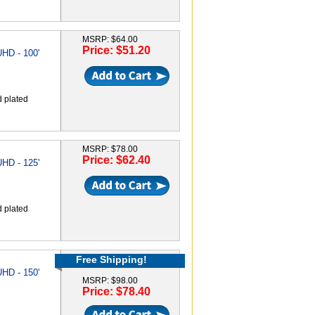
MSRP: $64.00
Price: $51.20
HD - 100'
d plated
MSRP: $78.00
Price: $62.40
HD - 125'
d plated
Free Shipping!
HD - 150'
MSRP: $98.00
Price: $78.40