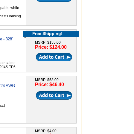
apable while
-cast Housing
Free Shipping!
 - 328'
MSRP: $155.00
Price: $124.00
air cable
-RJ45-TP6
MSRP: $58.00
Price: $46.40
3/24 AWG
ax.)
MSRP: $4.00