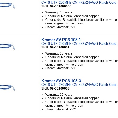
CAT6 UTP 250MHz CM 4x2x24AWG Patch Cord - 
SKU: 99-361000005
Warranty: 10 years
Conductor Material: Annealed copper
Color code: Blue/white blue, brown/white brown, o
orange, green/white green
Sheath Material: PVC
Kramer AV PC6-108-1
CAT6 UTP 250MHz CM 4x2x24AWG Patch Cord -
SKU: 99-36100001
Warranty: 10 years
Conductor Material: Annealed copper
Color code: Blue/white blue, brown/white brown, o
orange, green/white green
Sheath Material: PVC
Kramer AV PC6-108-3
CAT6 UTP 250MHz CM 4x2x24AWG Patch Cord -
SKU: 99-36100003
Warranty: 10 years
Conductor Material: Annealed copper
Color code: Blue/white blue, brown/white brown, o
orange, green/white green
Sheath Material: PVC