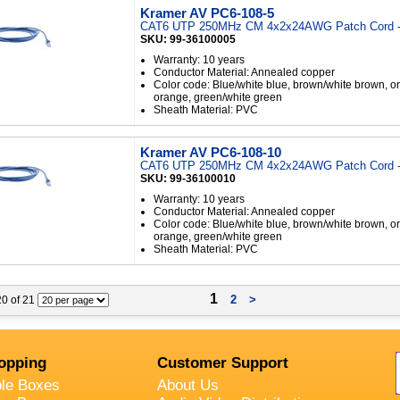
Kramer AV PC6-108-5
CAT6 UTP 250MHz CM 4x2x24AWG Patch Cord -
SKU: 99-36100005
Warranty: 10 years
Conductor Material: Annealed copper
Color code: Blue/white blue, brown/white brown, o
orange, green/white green
Sheath Material: PVC
Kramer AV PC6-108-10
CAT6 UTP 250MHz CM 4x2x24AWG Patch Cord -
SKU: 99-36100010
Warranty: 10 years
Conductor Material: Annealed copper
Color code: Blue/white blue, brown/white brown, o
orange, green/white green
Sheath Material: PVC
1
2
>
 20 of 21
opping
Customer Support
ble Boxes
About Us