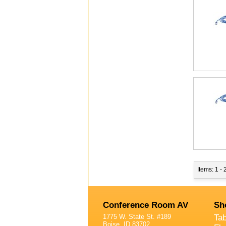
Items: 1 -
Conference Room AV
Sh
1775 W. State St. #189
Ta
Boise, ID 83702