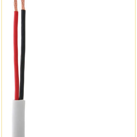
Matrix Switchers
HDMI Adapters