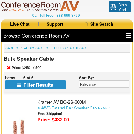
View
Cart
Call Toll Free -
888-999-3759
Live Chat
Support
Site Search
Browse Conference Room AV
CABLES
AUDIO CABLES
BULK SPEAKER CABLE
All Products
Bulk Speaker Cable
All Brands
Price: $250 - $500
Table Boxes
Items: 1 - 6 of 6
Sort By:
Filter Results
Floor Boxes
Collaboration
Kramer AV BC-2S-300M
16AWG Twisted Pair Speaker Cable - 985'
Free Shipping!
Auto Switchers
Price: $432.00
Range Extenders