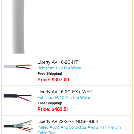
Liberty AV 16-2C-HT
Hometrax 16/2 Cm White
Free Shipping!
Price: $307.00
Liberty AV 16-2C-EX+-WHT
Extraflex 16/2C Ofc Cm White
Free Shipping!
Price: $403.51
Liberty AV 22-2P-PINDSH-BLK
Paired Audio And Control 22 Awg 2 Pair Plenum
Cable Reel