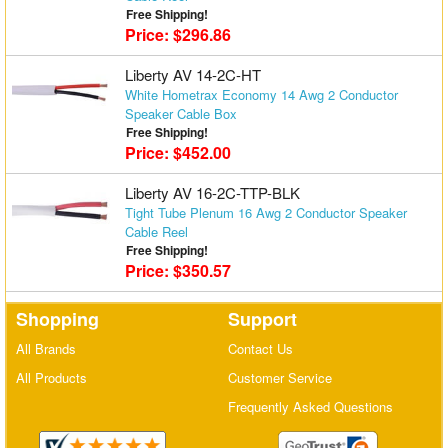
Free Shipping!
Price: $296.86
Liberty AV 14-2C-HT
White Hometrax Economy 14 Awg 2 Conductor
Speaker Cable Box
Free Shipping!
Price: $452.00
Liberty AV 16-2C-TTP-BLK
Tight Tube Plenum 16 Awg 2 Conductor Speaker
Cable Reel
Free Shipping!
Price: $350.57
Shopping
Support
All Brands
Contact Us
All Products
Customer Service
Frequently Asked Questions